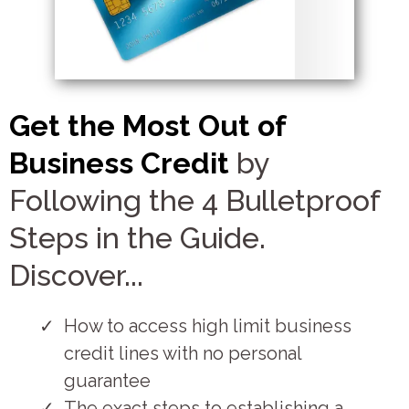
Get the Most Out of
Business Credit
by
Following the 4 Bulletproof
Steps in the Guide.
Discover...
How to access high limit business
credit lines with no personal
guarantee
The exact steps to establishing a