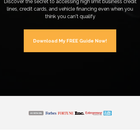
Discover the secret to accessing high limit business credit
lines, credit cards, and vehicle financing even when you
think you can't qualify
Download My FREE Guide Now!