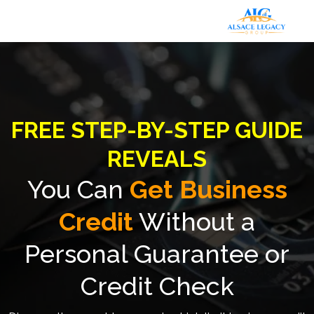
FREE STEP-BY-STEP GUIDE
REVEALS
You Can
Get Business
Credit
Without a
Personal Guarantee or
Credit Check