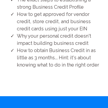
strong Business Credit Profile
How to get approved for vendor
credit, store credit, and business
credit cards using just your EIN
Why your personal credit doesn't
impact building business credit
How to obtain Business Credit in as
little as 3 months... Hint: it's about
knowing what to do in the right order